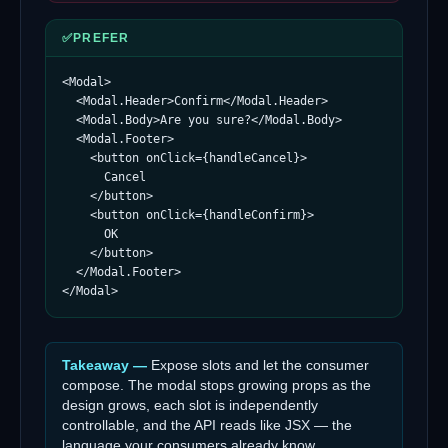
✅
PREFER
<Modal>

  <Modal.Header>Confirm</Modal.Header>

  <Modal.Body>Are you sure?</Modal.Body>

  <Modal.Footer>

    <button onClick={handleCancel}>

      Cancel

    </button>

    <button onClick={handleConfirm}>

      OK

    </button>

  </Modal.Footer>

</Modal>
Takeaway —
Expose slots and let the consumer
compose. The modal stops growing props as the
design grows, each slot is independently
controllable, and the API reads like JSX — the
language your consumers already know.