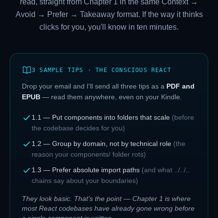
read, straight from Chapter 1 in the same Context →
Avoid → Prefer → Takeaway format. If the way it thinks
clicks for you, you'll know in ten minutes.
3 SAMPLE TIPS · THE CONSCIOUS REACT
Drop your email and I'll send all three tips as a
PDF and
EPUB
— read them anywhere, even on your Kindle.
1.1 — Put components into folders that scale
(
before
the codebase decides for you
)
1.2 — Group by domain, not by technical role
(
the
reason your components/ folder rots
)
1.3 — Prefer absolute import paths
(
and what ../../..
chains say about your boundaries
)
They look basic. That's the point — Chapter 1 is where
most React codebases have already gone wrong before
a single component is written.