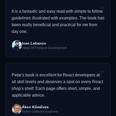
“
It is a fantastic and easy read with simple to follow
guidelines illustrated with examples. The book has
been really beneficial and practical for me from
day one.
Ivan Lebanov
Head Of Frontend Development
“
Petar's book is excellent for React developers at
all skill levels and deserves a spot on every React
shop's shelf. Each page offers short, simple, and
applicable advice.
Ákos Kőműves
Senior Software Engineer