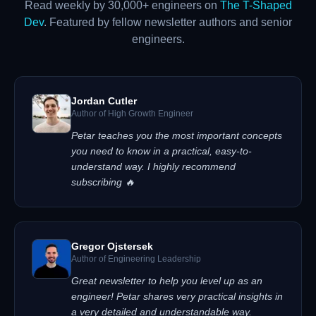
Read weekly by 30,000+ engineers on
The T-Shaped
Dev
. Featured by fellow newsletter authors and senior
engineers.
Jordan Cutler
Author of High Growth Engineer
Petar teaches you the most important concepts
you need to know in a practical, easy-to-
understand way. I highly recommend
subscribing 🔥
Gregor Ojstersek
Author of Engineering Leadership
Great newsletter to help you level up as an
engineer! Petar shares very practical insights in
a very detailed and understandable way.