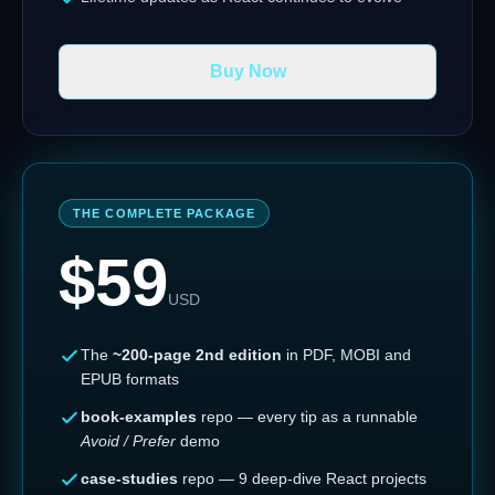
Buy Now
THE COMPLETE PACKAGE
$
59
USD
The
~200-page 2nd edition
in PDF, MOBI and
EPUB formats
book-examples
repo — every tip as a runnable
Avoid / Prefer
demo
case-studies
repo — 9 deep-dive React projects