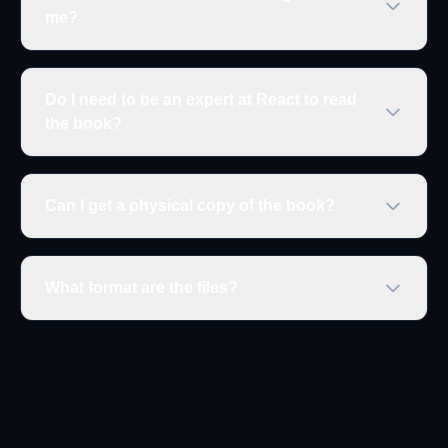
me?
Do I need to be an expert at React to read
the book?
Can I get a physical copy of the book?
What format are the files?