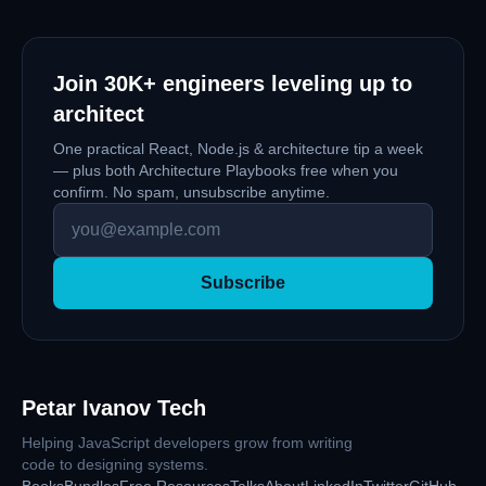
Join
30K+
engineers leveling up to
architect
One practical React, Node.js & architecture tip a week
— plus both Architecture Playbooks free when you
confirm. No spam, unsubscribe anytime.
Subscribe
Petar Ivanov Tech
Helping JavaScript developers grow from writing
code to designing systems.
Books
Bundles
Free Resources
Talks
About
LinkedIn
Twitter
GitHub