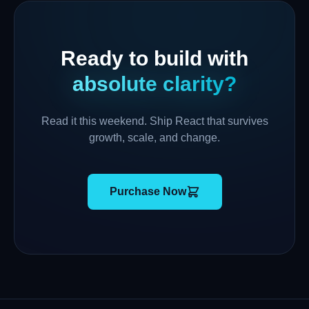
Ready to build with
absolute clarity?
Read it this weekend. Ship React that survives
growth, scale, and change.
Purchase Now