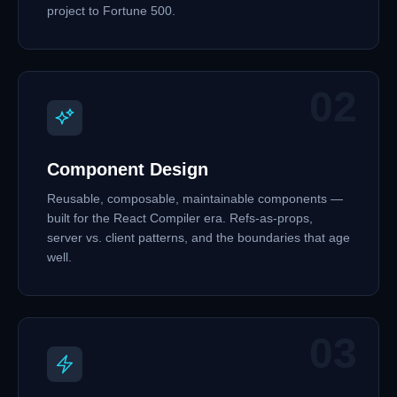
project to Fortune 500.
02
Component Design
Reusable, composable, maintainable components —
built for the React Compiler era. Refs-as-props,
server vs. client patterns, and the boundaries that age
well.
03