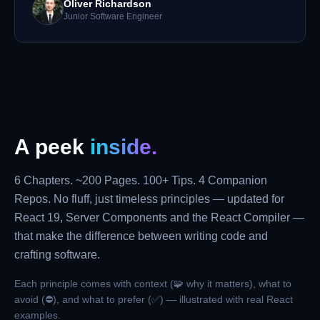
Oliver Richardson
Junior Software Engineer
A peek
inside.
6 Chapters. ~200 Pages. 100+ Tips. 4 Companion
Repos. No fluff, just timeless principles — updated for
React 19, Server Components and the React Compiler —
that make the difference between writing code and
crafting software.
Each principle comes with context (🧩 why it matters), what to
avoid (⛔), and what to prefer (✅) — illustrated with real React
examples.