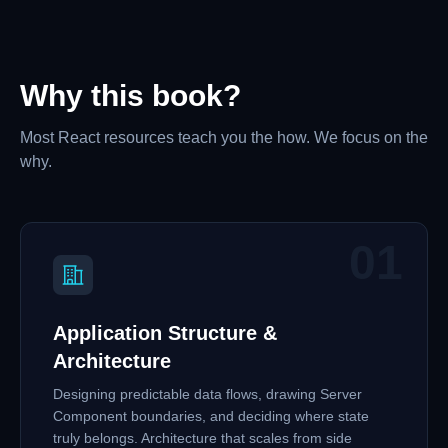
Why this book?
Most React resources teach you the how. We focus on the
why.
01
Application Structure &
Architecture
Designing predictable data flows, drawing Server
Component boundaries, and deciding where state
truly belongs. Architecture that scales from side