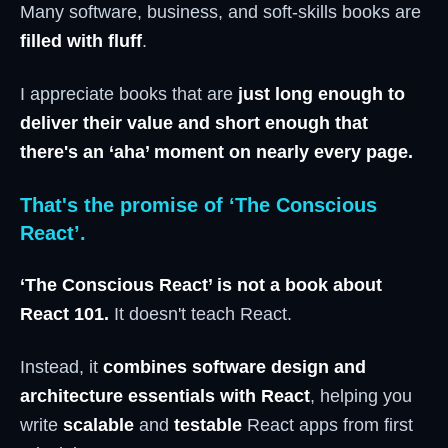
Many software, business, and soft-skills books are
filled with fluff
.
I appreciate books that are
just long enough to
deliver their value and short enough that
there's an ‘aha’ moment on nearly every page.
That's the promise of ‘The Conscious
React’.
‘The Conscious React’ is not a book about
React 101.
It doesn't teach React.
Instead, it
combines software design and
architecture essentials with React
, helping you
write
scalable
and
testable
React apps from first