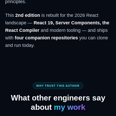
principles.
This
2nd edition
is rebuilt for the 2026 React
landscape —
React 19, Server Components, the
React Compiler
and modern tooling — and ships
with
four companion repositories
you can clone
and run today.
WHY TRUST THIS AUTHOR
What other engineers say
about
my work