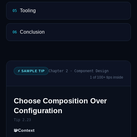
Tooling
05
Conclusion
06
Chapter 2 · Component Design
⚡ SAMPLE TIP
1 of 100+ tips inside
Choose Composition Over
Configuration
Tip 2.23
🧩
Context