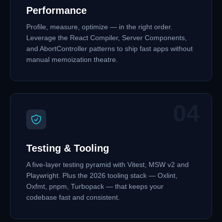
Performance
Profile, measure, optimize — in the right order.
Leverage the React Compiler, Server Components,
and AbortController patterns to ship fast apps without
manual memoization theatre.
04
Testing & Tooling
A five-layer testing pyramid with Vitest, MSW v2 and
Playwright. Plus the 2026 tooling stack — Oxlint,
Oxfmt, pnpm, Turbopack — that keeps your
codebase fast and consistent.