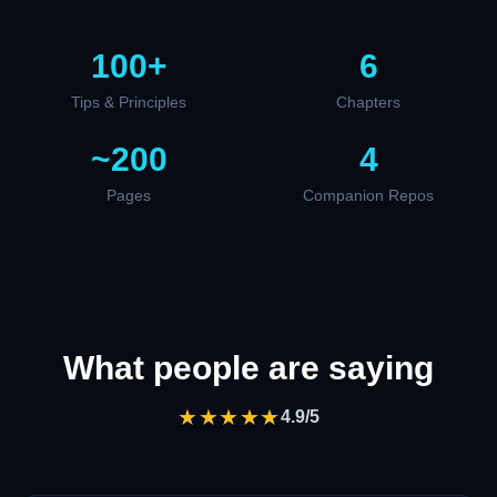
100+
6
Tips & Principles
Chapters
~200
4
Pages
Companion Repos
What people are saying
★★★★★
4.9/5