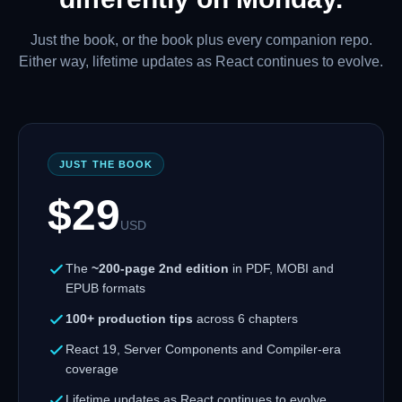
Just the book, or the book plus every companion repo.
Either way, lifetime updates as React continues to evolve.
JUST THE BOOK
$
29
USD
The
~200-page 2nd edition
in PDF, MOBI and
EPUB formats
100+ production tips
across 6 chapters
React 19, Server Components and Compiler-era
coverage
Lifetime updates as React continues to evolve