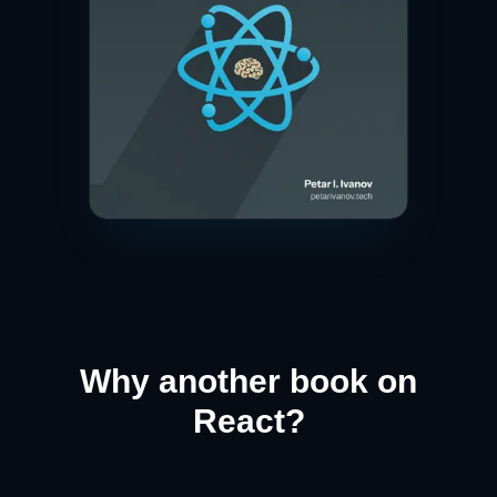
Why another book on
React?