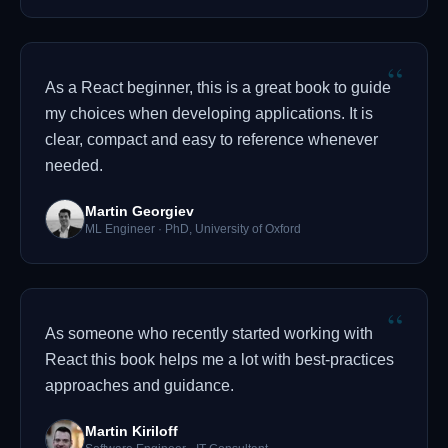
“
As a React beginner, this is a great book to guide
my choices when developing applications. It is
clear, compact and easy to reference whenever
needed.
Martin Georgiev
ML Engineer · PhD, University of Oxford
“
As someone who recently started working with
React this book helps me a lot with best-practices
approaches and guidance.
Martin Kiriloff