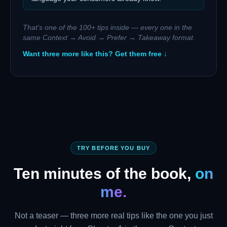
That's one of the 100+ tips inside — every one in the
same Context → Avoid → Prefer → Takeaway format.
Want three more like this? Get them free ↓
TRY BEFORE YOU BUY
Ten minutes of the book,
on
me.
Not a teaser — three more real tips like the one you just