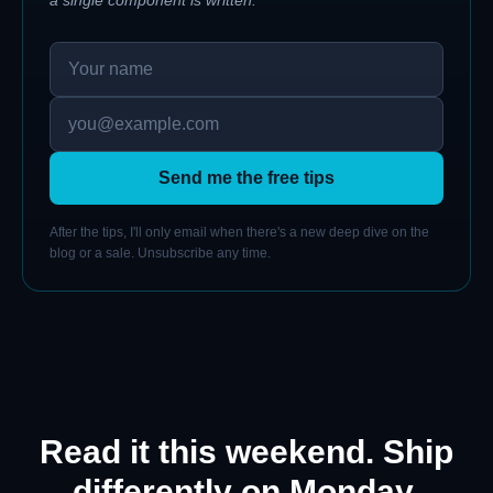
Send me the free tips
After the tips, I'll only email when there's a new deep dive on the
blog or a sale. Unsubscribe any time.
Read it this weekend. Ship
differently on Monday.