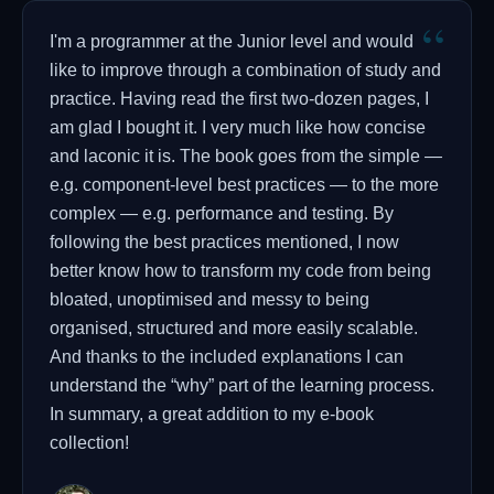
“
I'm a programmer at the Junior level and would
like to improve through a combination of study and
practice. Having read the first two-dozen pages, I
am glad I bought it. I very much like how concise
and laconic it is. The book goes from the simple —
e.g. component-level best practices — to the more
complex — e.g. performance and testing. By
following the best practices mentioned, I now
better know how to transform my code from being
bloated, unoptimised and messy to being
organised, structured and more easily scalable.
And thanks to the included explanations I can
understand the “why” part of the learning process.
In summary, a great addition to my e-book
collection!