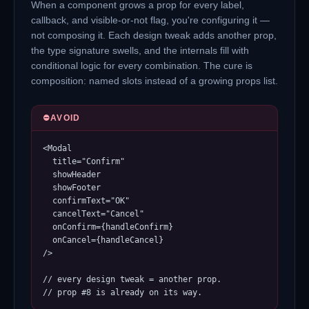
When a component grows a prop for every label,
callback, and visible-or-not flag, you're configuring it —
not composing it. Each design tweak adds another prop,
the type signature swells, and the internals fill with
conditional logic for every combination. The cure is
composition: named slots instead of a growing props list.
⛔
AVOID
<Modal

  title="Confirm"

  showHeader

  showFooter

  confirmText="OK"

  cancelText="Cancel"

  onConfirm={handleConfirm}

  onCancel={handleCancel}

/>

// every design tweak = another prop.

// prop #8 is already on its way.