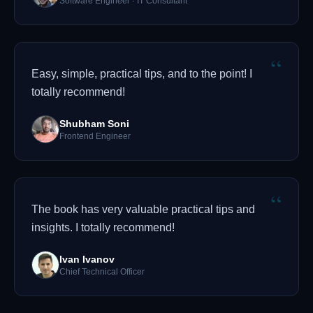
Software Engineer · IT Consultant
“
Easy, simple, practical tips, and to the point! I
totally recommend!
Shubham Soni
Frontend Engineer
“
The book has very valuable practical tips and
insights. I totally recommend!
Ivan Ivanov
Chief Technical Officer