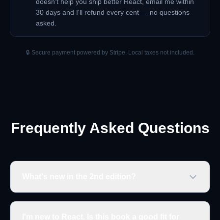
doesn't help you ship better React, email me within
30 days and I'll refund every cent — no questions
asked.
🔒 Secure payment powered by Stripe. Local taxes not included.
Frequently Asked Questions
What's new in the 2nd edition?
I'm new to React. Is this book a good fit for