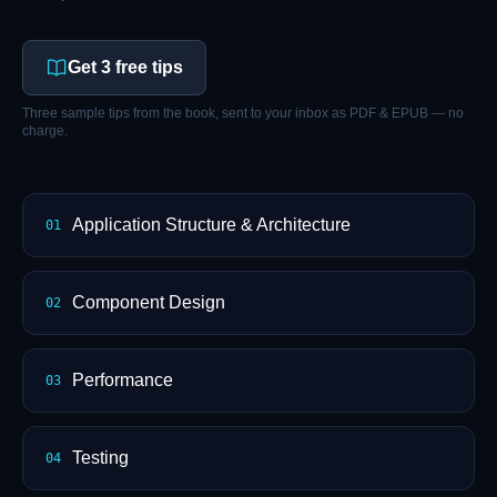
Get 3 free tips
Three sample tips from the book, sent to your inbox as PDF & EPUB — no
charge.
Application Structure & Architecture
01
Component Design
02
Performance
03
Testing
04