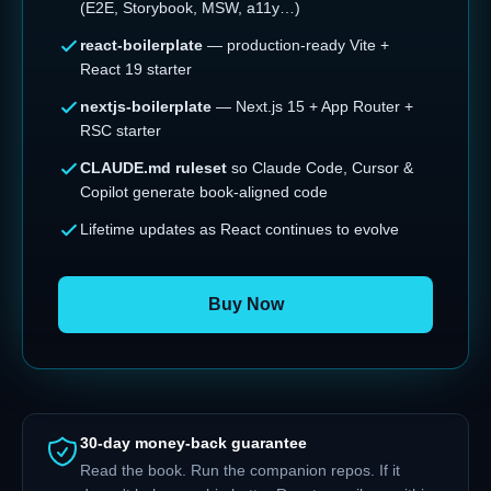
(E2E, Storybook, MSW, a11y…)
react-boilerplate
— production-ready Vite +
React 19 starter
nextjs-boilerplate
— Next.js 15 + App Router +
RSC starter
CLAUDE.md ruleset
so Claude Code, Cursor &
Copilot generate book-aligned code
Lifetime updates as React continues to evolve
Buy Now
30-day money-back guarantee
Read the book. Run the companion repos. If it