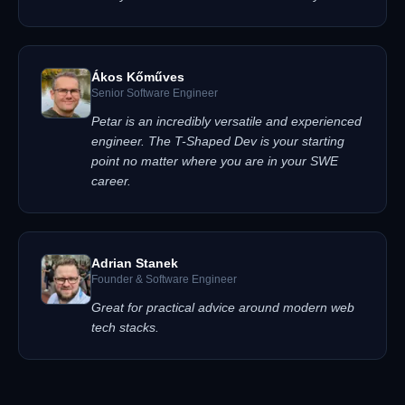
Ákos Kőműves
Senior Software Engineer
Petar is an incredibly versatile and experienced
engineer. The T-Shaped Dev is your starting
point no matter where you are in your SWE
career.
Adrian Stanek
Founder & Software Engineer
Great for practical advice around modern web
tech stacks.