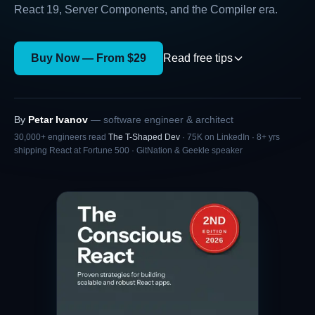
React 19, Server Components, and the Compiler era.
Buy Now — From $29
Read free tips
By
Petar Ivanov
— software engineer & architect
30,000+ engineers read
The T-Shaped Dev
·
75K
on
LinkedIn
·
8+
yrs
shipping React at Fortune 500 ·
GitNation & Geekle speaker