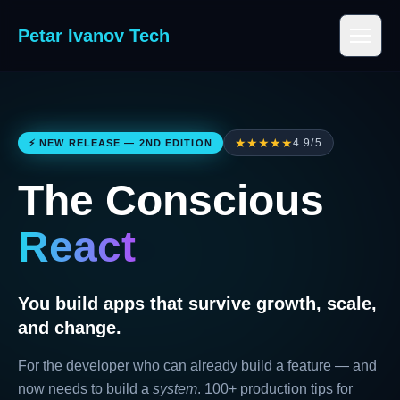
Petar Ivanov Tech
★★★★★
4.9/5
⚡ NEW RELEASE — 2ND EDITION
The Conscious
React
You build apps that survive growth, scale,
and change.
For the developer who can already build a feature — and
now needs to build a
system
. 100+ production tips for