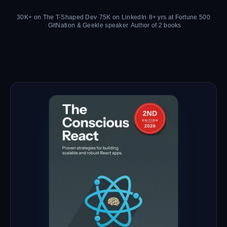
30K+ on The T-Shaped Dev
·
75K on LinkedIn
·
8+ yrs at Fortune 500
·
GitNation & Geekle speaker
·
Author of 2 books