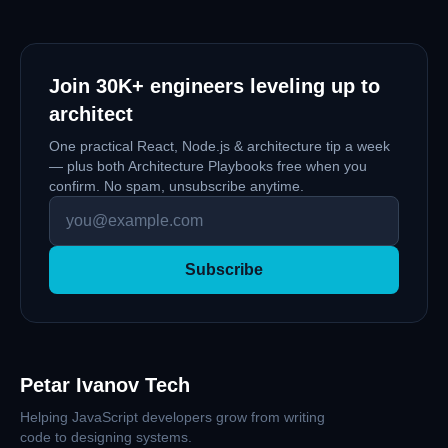
Join
30K+
engineers leveling up to
architect
One practical React, Node.js & architecture tip a week
— plus both Architecture Playbooks free when you
confirm. No spam, unsubscribe anytime.
Subscribe
Petar Ivanov Tech
Helping JavaScript developers grow from writing
code to designing systems.