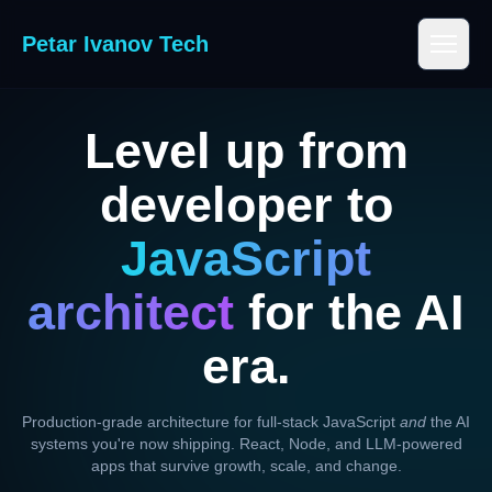
Petar Ivanov Tech
Level up from
developer to
JavaScript
architect
for the AI
era.
Production-grade architecture for full-stack JavaScript
and
the AI
systems you're now shipping. React, Node, and LLM-powered
apps that survive growth, scale, and change.