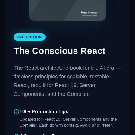
2ND EDITION
The Conscious React
The React architecture book for the AI era —
timeless principles for scalable, testable
React, rebuilt for React 19, Server
Components, and the Compiler.
100+ Production Tips
Updated for React 19, Server Components and the
Compiler. Each tip with context, Avoid and Prefer.