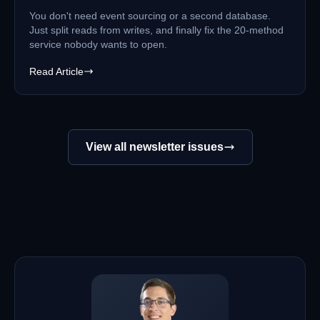
You don't need event sourcing or a second database.
Just split reads from writes, and finally fix the 20-method
service nobody wants to open.
Read Article
View all newsletter issues