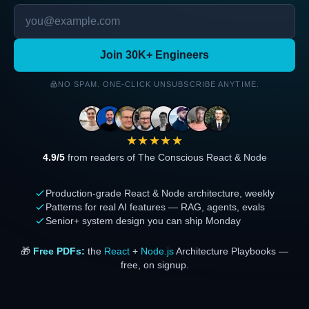
Join 30K+ Engineers
NO SPAM. ONE-CLICK UNSUBSCRIBE ANYTIME.
★★★★★
4.9/5
from readers of The Conscious React & Node
Production-grade React & Node architecture, weekly
Patterns for real AI features — RAG, agents, evals
Senior+ system design you can ship Monday
🎁
Free PDFs:
the
React
+
Node.js
Architecture Playbooks —
free, on signup.