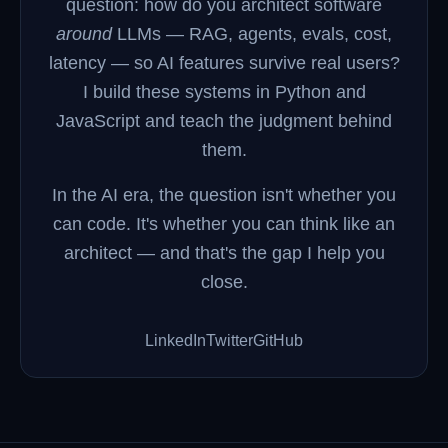
question: how do you architect software
around
LLMs — RAG, agents, evals, cost,
latency — so AI features survive real users?
I build these systems in Python and
JavaScript and teach the judgment behind
them.
In the AI era, the question isn't whether you
can code. It's whether you can think like an
architect — and that's the gap I help you
close.
LinkedIn
Twitter
GitHub