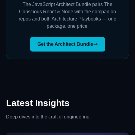
The JavaScript Architect Bundle pairs The
Conscious React & Node with the companion
repos and both Architecture Playbooks — one
package, one price.
Get the Architect Bundle
Latest Insights
Deep dives into the craft of engineering.