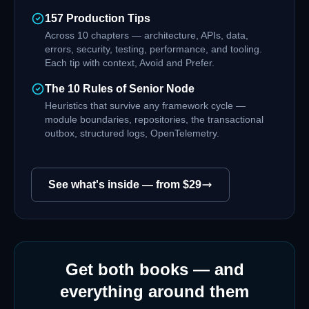
157 Production Tips
Across 10 chapters — architecture, APIs, data,
errors, security, testing, performance, and tooling.
Each tip with context, Avoid and Prefer.
The 10 Rules of Senior Node
Heuristics that survive any framework cycle —
module boundaries, repositories, the transactional
outbox, structured logs, OpenTelemetry.
See what's inside — from $
29
Get both books — and
everything around them