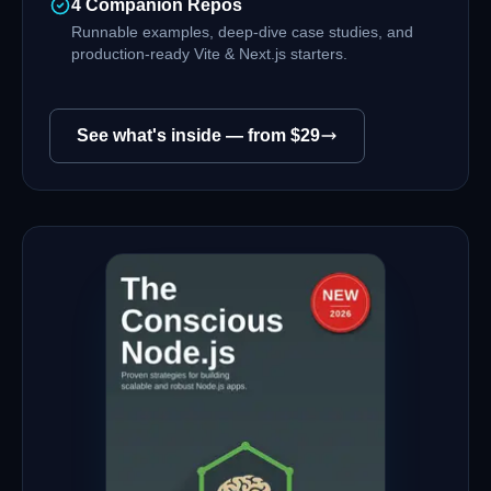
4 Companion Repos
Runnable examples, deep-dive case studies, and
production-ready Vite & Next.js starters.
See what's inside — from $
29