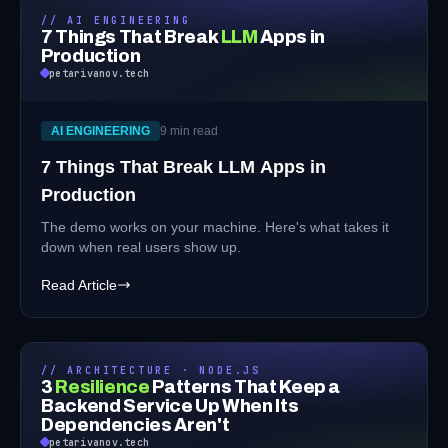
// AI ENGINEERING
7 Things That Break
LLM
Apps in
Production
petarivanov.tech
AI ENGINEERING
9 min read
7 Things That Break LLM Apps in
Production
The demo works on your machine. Here's what takes it
down when real users show up.
Read Article
// ARCHITECTURE · NODE.JS
3
Resilience
Patterns That Keep a
Backend Service Up When Its
Dependencies Aren't
petarivanov.tech