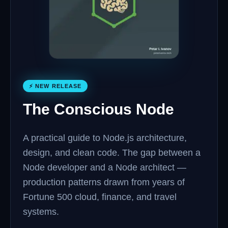
⚡ NEW RELEASE
The Conscious Node
A practical guide to Node.js architecture,
design, and clean code. The gap between a
Node developer and a Node architect —
production patterns drawn from years of
Fortune 500 cloud, finance, and travel
systems.