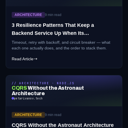
ARCHITECTURE
9 min read
3 Resilience Patterns That Keep a
Backend Service Up When Its
Dependencies Aren't
Timeout, retry with backoff, and circuit breaker — what
each one actually does, and the order to stack them.
Read Article
// ARCHITECTURE · NODE.JS
CQRS
Without the Astronaut
Architecture
petarivanov.tech
ARCHITECTURE
9 min read
CQRS Without the Astronaut Architecture