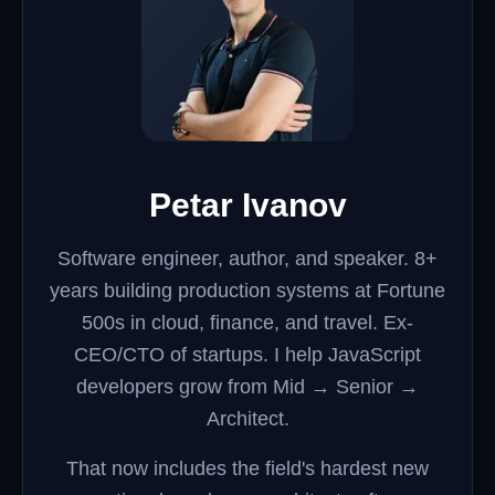
Petar Ivanov
Software engineer, author, and speaker.
8+
years building production systems at Fortune
500s in cloud, finance, and travel. Ex-
CEO/CTO of startups. I help JavaScript
developers grow from Mid → Senior →
Architect.
That now includes the field's hardest new