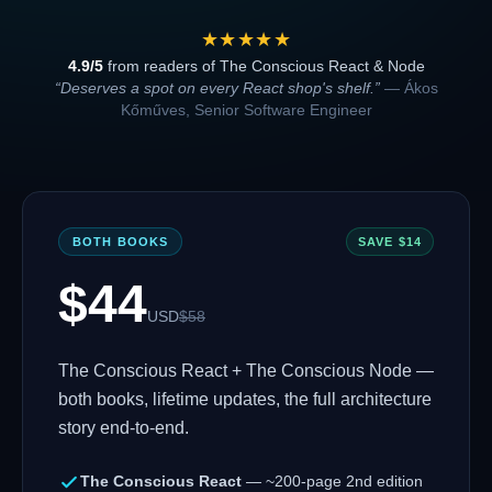
★★★★★
4.9/5
from readers of The Conscious React & Node
“Deserves a spot on every React shop's shelf.”
— Ákos
Kőműves, Senior Software Engineer
BOTH BOOKS
SAVE $
14
$
44
USD
$
58
The Conscious React + The Conscious Node —
both books, lifetime updates, the full architecture
story end-to-end.
The Conscious React
— ~200-page 2nd edition