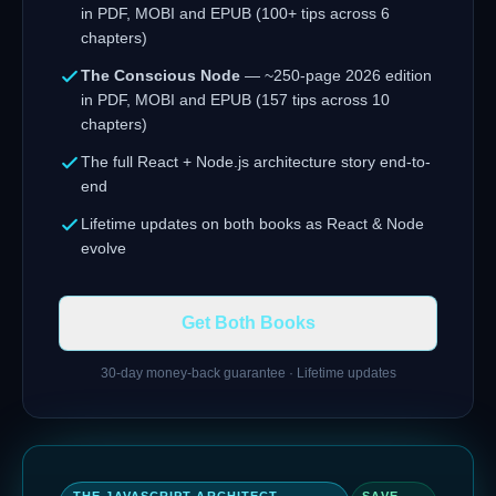
in PDF, MOBI and EPUB (100+ tips across 6
chapters)
The Conscious Node
— ~250-page 2026 edition
in PDF, MOBI and EPUB (157 tips across 10
chapters)
The full React + Node.js architecture story end-to-
end
Lifetime updates on both books as React & Node
evolve
Get Both Books
30-day money-back guarantee · Lifetime updates