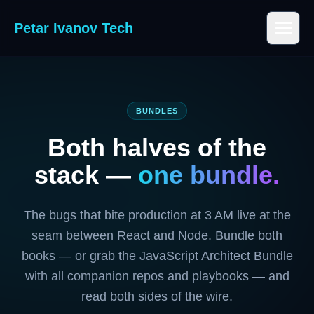
Petar Ivanov Tech
BUNDLES
Both halves of the
stack —
one bundle.
The bugs that bite production at 3 AM live at the
seam between React and Node. Bundle both
books — or grab the JavaScript Architect Bundle
with all companion repos and playbooks — and
read both sides of the wire.