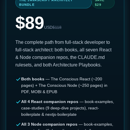
THE JAVASCRIPT ARCHITECT
SAVE
BUNDLE
$
29
$
89
USD
$
118
The complete path from full-stack developer to
full-stack architect: both books, all seven React
& Node companion repos, the CLAUDE.md
rulesets, and both Architecture Playbooks.
Both books
— The Conscious React (~200
pages) + The Conscious Node (~250 pages) in
PDF, MOBI & EPUB
All 4 React companion repos
— book-examples,
case-studies (9 deep-dive projects), react-
boilerplate & nextjs-boilerplate
All 3 Node companion repos
— book-examples,