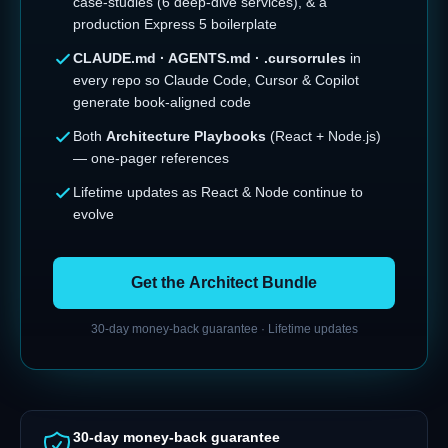
case-studies (6 deep-dive services), & a
production Express 5 boilerplate
CLAUDE.md · AGENTS.md · .cursorrules
in
every repo so Claude Code, Cursor & Copilot
generate book-aligned code
Both
Architecture Playbooks
(React + Node.js)
— one-pager references
Lifetime updates as React & Node continue to
evolve
Get the Architect Bundle
30-day money-back guarantee · Lifetime updates
30-day money-back guarantee