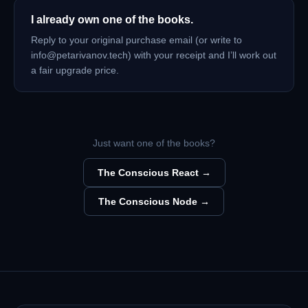
I already own one of the books.
Reply to your original purchase email (or write to
info@petarivanov.tech) with your receipt and I’ll work out
a fair upgrade price.
Just want one of the books?
The Conscious React →
The Conscious Node →