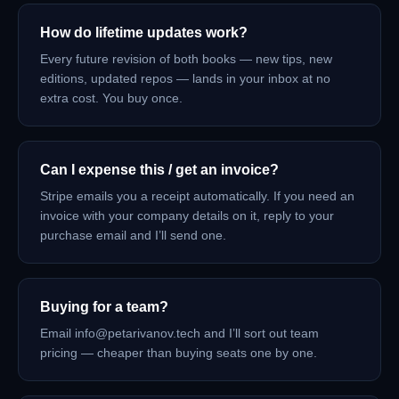
How do lifetime updates work?
Every future revision of both books — new tips, new
editions, updated repos — lands in your inbox at no
extra cost. You buy once.
Can I expense this / get an invoice?
Stripe emails you a receipt automatically. If you need an
invoice with your company details on it, reply to your
purchase email and I’ll send one.
Buying for a team?
Email info@petarivanov.tech and I’ll sort out team
pricing — cheaper than buying seats one by one.