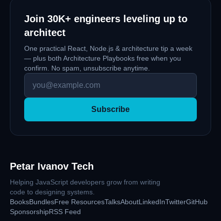
Join
30K+
engineers leveling up to
architect
One practical React, Node.js & architecture tip a week
— plus both Architecture Playbooks free when you
confirm. No spam, unsubscribe anytime.
Subscribe
Petar Ivanov Tech
Helping JavaScript developers grow from writing
code to designing systems.
Books
Bundles
Free Resources
Talks
About
LinkedIn
Twitter
GitHub
Sponsorship
RSS Feed