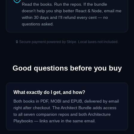
Read the books. Run the repos. If the bundle
doesn't help you ship better React & Node, email me
within 30 days and I'll refund every cent — no
questions asked.
🔒 Secure payment powered by Stripe. Local taxes not included.
Good questions before you buy
What exactly do I get, and how?
Both books in PDF, MOBI and EPUB, delivered by email
right after checkout. The Architect Bundle adds access
to all seven companion repos and both Architecture
Playbooks — links arrive in the same email.