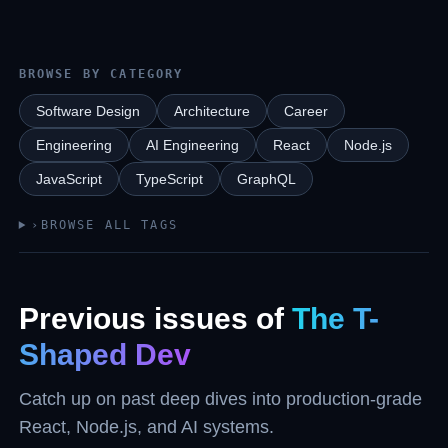
BROWSE BY CATEGORY
Software Design
Architecture
Career
Engineering
AI Engineering
React
Node.js
JavaScript
TypeScript
GraphQL
›
BROWSE ALL TAGS
Previous issues of
The T-
Shaped Dev
Catch up on past deep dives into production-grade
React, Node.js, and AI systems.