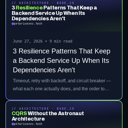
// ARCHITECTURE · NODE.JS
3
Resilience
Patterns That Keep a
Backend Service Up When Its
Dependencies Aren't
petarivanov.tech
June 27, 2026
•
9 min read
3 Resilience Patterns That Keep
a Backend Service Up When Its
Dependencies Aren't
Timeout, retry with backoff, and circuit breaker —
what each one actually does, and the order to
stack them.
// ARCHITECTURE · NODE.JS
CQRS
Without the Astronaut
Architecture
petarivanov.tech