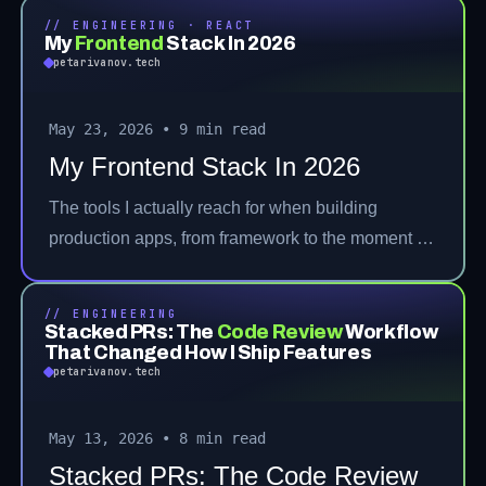
// ENGINEERING · REACT
My
Frontend
Stack In 2026
petarivanov.tech
May 23, 2026
•
9 min read
My Frontend Stack In 2026
The tools I actually reach for when building
production apps, from framework to the moment a
user hits a bug.
// ENGINEERING
Stacked PRs: The
Code Review
Workflow
That Changed How I Ship Features
petarivanov.tech
May 13, 2026
•
8 min read
Stacked PRs: The Code Review