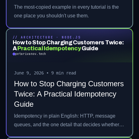
The most-copied example in every tutorial is the
one place you shouldn't use them.
// ARCHITECTURE · NODE.JS
How to Stop Charging Customers Twice:
A
Practical Idempotency
Guide
petarivanov.tech
June 9, 2026
•
9 min read
How to Stop Charging Customers
Twice: A Practical Idempotency
Guide
Idempotency in plain English: HTTP, message
queues, and the one detail that decides whether
it's real.