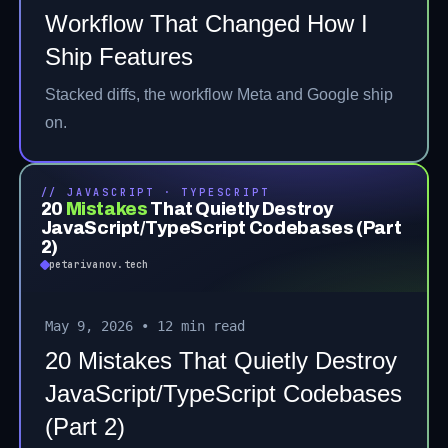
Workflow That Changed How I
Ship Features
Stacked diffs, the workflow Meta and Google ship
on.
// JAVASCRIPT · TYPESCRIPT
20
Mistakes
That Quietly Destroy
JavaScript/TypeScript Codebases (Part
2)
petarivanov.tech
May 9, 2026
•
12 min read
20 Mistakes That Quietly Destroy
JavaScript/TypeScript Codebases
(Part 2)