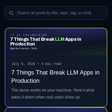
Search posts
// AI ENGINEERING
7 Things That Break
LLM
Apps in
Production
petarivanov.tech
July 8, 2026
•
9 min read
7 Things That Break LLM Apps in
Production
The demo works on your machine. Here's what
takes it down when real users show up.