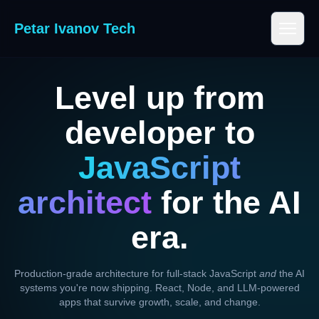
Petar Ivanov Tech
Level up from
developer to
JavaScript
architect
for the AI
era.
Production-grade architecture for full-stack JavaScript
and
the AI
systems you're now shipping. React, Node, and LLM-powered
apps that survive growth, scale, and change.