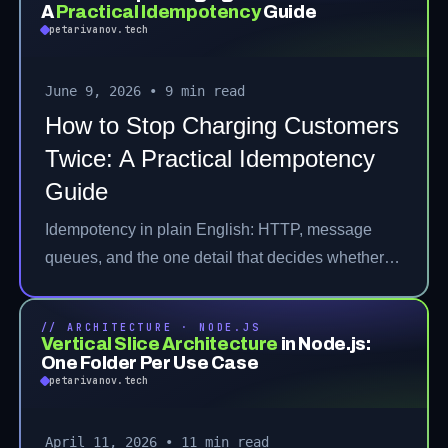
A
Practical Idempotency
Guide
petarivanov.tech
June 9, 2026
•
9 min read
How to Stop Charging Customers
Twice: A Practical Idempotency
Guide
Idempotency in plain English: HTTP, message
queues, and the one detail that decides whether
it's real.
// ARCHITECTURE · NODE.JS
Vertical Slice Architecture
in Node.js:
One Folder Per Use Case
petarivanov.tech
April 11, 2026
•
11 min read