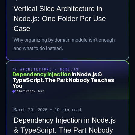
Vertical Slice Architecture in
Node.js: One Folder Per Use
Case
Why organizing by domain module isn't enough
and what to do instead.
// ARCHITECTURE · NODE.JS
Dependency Injection
in Node.js &
TypeScript. The Part Nobody Teaches
You
petarivanov.tech
March 29, 2026
•
10 min read
Dependency Injection in Node.js
& TypeScript. The Part Nobody