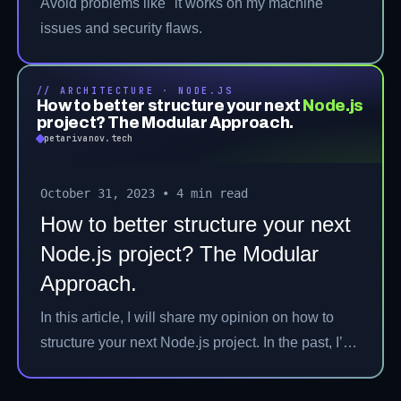
Avoid problems like "it works on my machine"
issues and security flaws.
// ARCHITECTURE · NODE.JS
How to better structure your next
Node.js
project? The Modular Approach.
petarivanov.tech
October 31, 2023
•
4 min read
How to better structure your next
Node.js project? The Modular
Approach.
In this article, I will share my opinion on how to
structure your next Node.js project. In the past, I’ve
worked on various projects both with Node.js and
other technologies. A well-structured project is