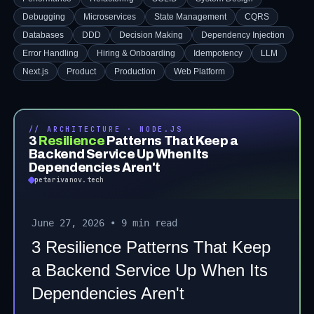
Debugging
Microservices
State Management
CQRS
Databases
DDD
Decision Making
Dependency Injection
Error Handling
Hiring & Onboarding
Idempotency
LLM
Next.js
Product
Production
Web Platform
// ARCHITECTURE · NODE.JS
3
Resilience
Patterns That Keep a
Backend Service Up When Its
Dependencies Aren't
petarivanov.tech
June 27, 2026
•
9 min read
3 Resilience Patterns That Keep
a Backend Service Up When Its
Dependencies Aren't