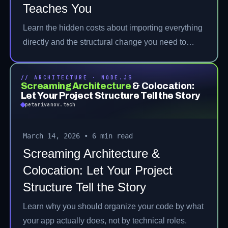
Teaches You
Learn the hidden costs about importing everything
directly and the structural change you need to
make.
// ARCHITECTURE · NODE.JS
Screaming Architecture
& Colocation:
Let Your Project Structure Tell the Story
petarivanov.tech
March 14, 2026
•
6 min read
Screaming Architecture &
Colocation: Let Your Project
Structure Tell the Story
Learn why you should organize your code by what
your app actually does, not by technical roles.