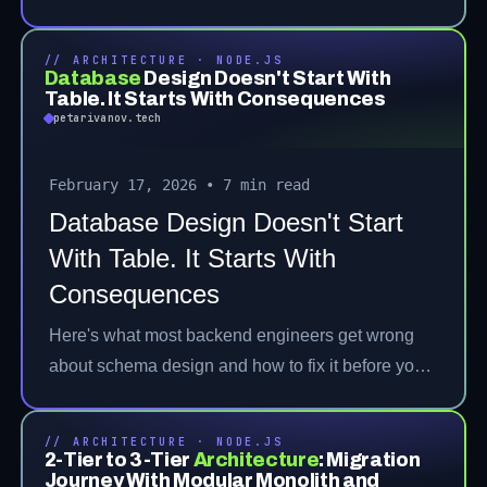
// ARCHITECTURE · NODE.JS
Database
Design Doesn't Start With
Table. It Starts With Consequences
petarivanov.tech
February 17, 2026
•
7 min read
Database Design Doesn't Start
With Table. It Starts With
Consequences
Here's what most backend engineers get wrong
about schema design and how to fix it before you
hit production.
// ARCHITECTURE · NODE.JS
2-Tier to 3-Tier
Architecture
:
Migration
Journey With Modular Monolith and