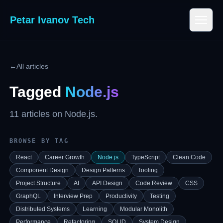
Petar Ivanov Tech
←
All articles
Tagged
Node.js
11
article
s
on
Node.js
.
BROWSE BY TAG
React
Career Growth
Node.js
TypeScript
Clean Code
Component Design
Design Patterns
Tooling
Project Structure
AI
API Design
Code Review
CSS
GraphQL
Interview Prep
Productivity
Testing
Distributed Systems
Learning
Modular Monolith
Performance
Refactoring
SOLID
System Design