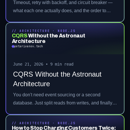
Timeout, retry with backoff, and circuit breaker —
what each one actually does, and the order to
stack them.
// ARCHITECTURE · NODE.JS
CQRS
Without the Astronaut
Architecture
petarivanov.tech
June 21, 2026
•
9 min read
CQRS Without the Astronaut
Architecture
You don't need event sourcing or a second
database. Just split reads from writes, and finally
fix the 20-method service nobody wants to open.
// ARCHITECTURE · NODE.JS
How to Stop Charging Customers Twice: