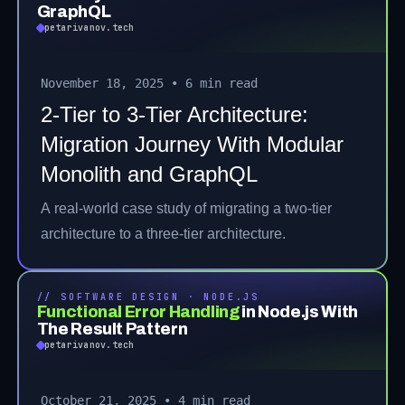
GraphQL
petarivanov.tech
November 18, 2025
•
6 min read
2-Tier to 3-Tier Architecture:
Migration Journey With Modular
Monolith and GraphQL
A real-world case study of migrating a two-tier
architecture to a three-tier architecture.
// SOFTWARE DESIGN · NODE.JS
Functional Error Handling
in Node.js With
The Result Pattern
petarivanov.tech
October 21, 2025
•
4 min read