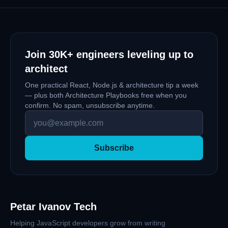
crucial for the developer experience (DE),
scalability and maintainability of the application,
testing, and much more.
Join
30K+
engineers leveling up to
architect
One practical React, Node.js & architecture tip a week
— plus both Architecture Playbooks free when you
confirm. No spam, unsubscribe anytime.
Subscribe
Petar Ivanov Tech
Helping JavaScript developers grow from writing