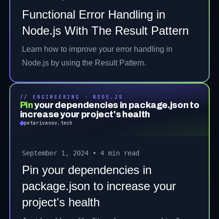
Functional Error Handling in
Node.js With The Result Pattern
Learn how to improve your error handling in
Node.js by using the Result Pattern.
// ENGINEERING · NODE.JS
Pin
your dependencies in package.json to
increase your project's health
petarivanov.tech
September 1, 2024
•
4 min read
Pin your dependencies in
package.json to increase your
project's health