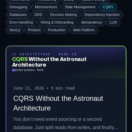
Debugging
Microservices
State Management
CQRS
Databases
DDD
Decision Making
Dependency Injection
Error Handling
Hiring & Onboarding
Idempotency
LLM
Next.js
Product
Production
Web Platform
// ARCHITECTURE · NODE.JS
CQRS
Without the Astronaut
Architecture
petarivanov.tech
June 21, 2026
•
9 min read
CQRS Without the Astronaut
Architecture
You don't need event sourcing or a second
database. Just split reads from writes, and finally