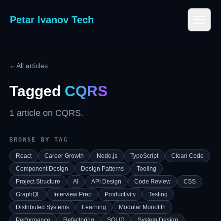
Petar Ivanov Tech
←
All articles
Tagged
CQRS
1
article
on
CQRS
.
BROWSE BY TAG
React
Career Growth
Node.js
TypeScript
Clean Code
Component Design
Design Patterns
Tooling
Project Structure
AI
API Design
Code Review
CSS
GraphQL
Interview Prep
Productivity
Testing
Distributed Systems
Learning
Modular Monolith
Performance
Refactoring
SOLID
System Design