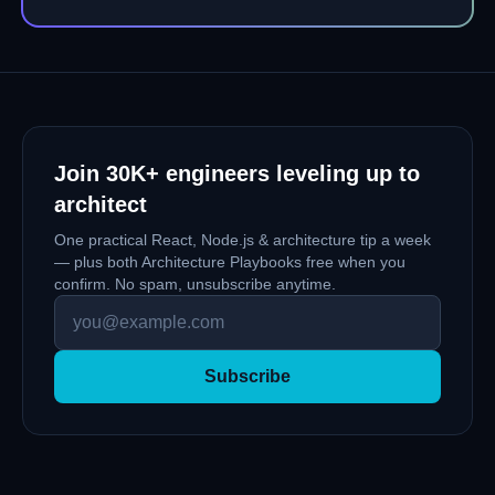
fix the 20-method service nobody wants to open.
Join
30K+
engineers leveling up to
architect
One practical React, Node.js & architecture tip a week
— plus both Architecture Playbooks free when you
confirm. No spam, unsubscribe anytime.
Subscribe