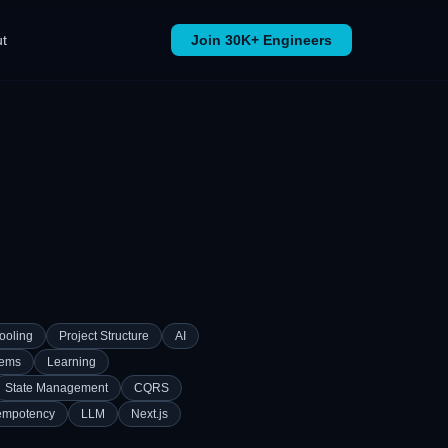
t
Join 30K+ Engineers
ooling
Project Structure
AI
tems
Learning
State Management
CQRS
empotency
LLM
Next.js