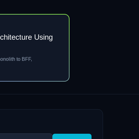
chitecture Using
onolith to BFF,