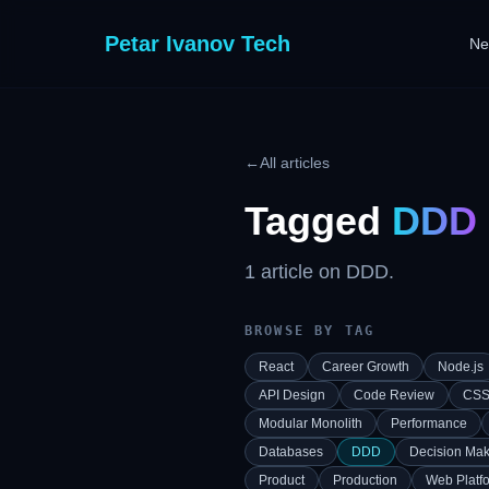
Petar Ivanov Tech
Ne
←
All articles
Tagged
DDD
1
article
on
DDD
.
BROWSE BY TAG
React
Career Growth
Node.js
API Design
Code Review
CS
Modular Monolith
Performance
Databases
DDD
Decision Mak
Product
Production
Web Platf