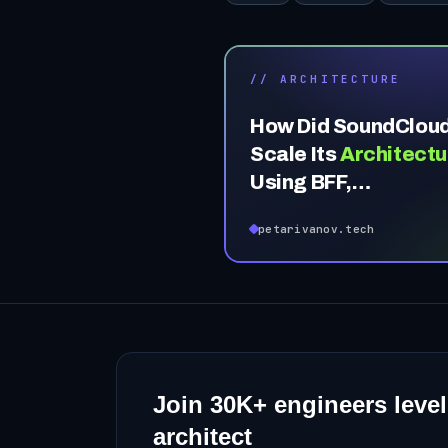
// ARCHITECTURE
How Did SoundClou
Scale Its
Architectu
Using BFF,
Microservices & DD
petarivanov.tech
Join
30K+
engineers level
architect