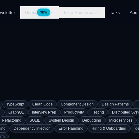
wsletter
Books
Free Resources
Talks
Abou
NEW
TypeScript
Clean Code
Component Design
Design Patterns
T
S
GraphQL
Interview Prep
Productivity
Testing
Distributed Sys
Refactoring
SOLID
System Design
Debugging
Microservices
ing
Dependency Injection
Error Handling
Hiring & Onboarding
Id
orm