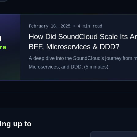
February 16, 2025
•
4 min read
How Did SoundCloud Scale Its Ar
d
BFF, Microservices & DDD?
re
A deep dive into the SoundCloud's journey from m
D?
Microservices, and DDD. (5 minutes)
ing up to